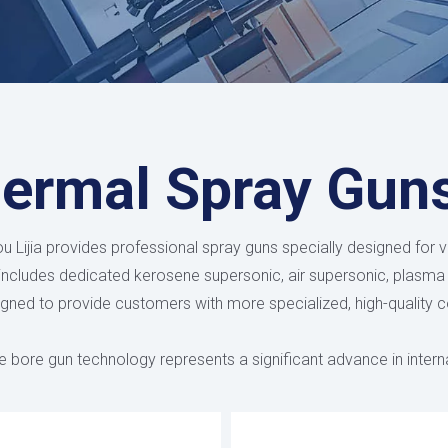
ermal Spray Gun
 Lijia provides professional spray guns specially designed for v
 includes dedicated kerosene supersonic, air supersonic, plasma
gned to provide customers with more specialized, high-quality c
e bore gun technology represents a significant advance in intern
specialized solutions for different diameter requirements and ge
ameter of 45mm - the world's smallest. These precision-design
ic nozzle designs to maintain consistent particle velocity and 