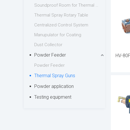
Soundproof Room for Thermal Spraying
process.
Thermal Spray Rotary Table
Each ther
Centralized Control System
while pre
Manupulator for Coating
design al
Dust Collector
integrati
Powder Feeder
HV-80F
Industrie
Powder Feeder
guns for 
Thermal Spray Guns
with our 
Powder application
efficienc
Testing equipment