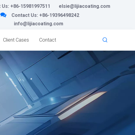
 Us:
+86-15981997511
elsie@lijiacoating.com

Contact Us:
+86-19396498242
info@lijiacoating.com
Client Cases
Contact