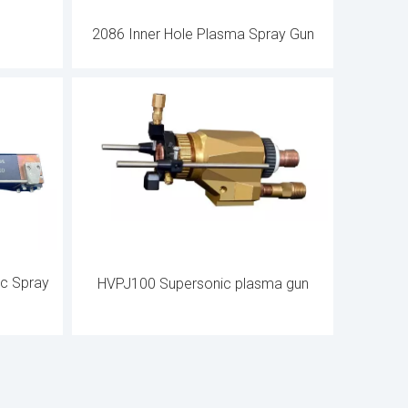
2086 Inner Hole Plasma Spray Gun
ic Spray
HVPJ100 Supersonic plasma gun