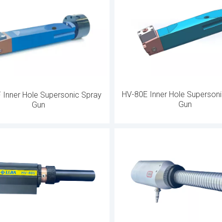
mal spray gun is integrated with a robust cooling system to ensur
cision machined parts can maintain safe and efficient operatio
lows operators to control during manual applications, while stan
on with robotic systems to achieve an automated production en
HV-80E Inner Hole Superson
 Inner Hole Supersonic Spray
Gun
Gun
s including aerospace, automobile manufacturing, and energy pr
critical applications, such as turbine blade coatings, cylinder b
powder feeders and peripherals, these guns provide superior coatin
y, reducing operating costs while maximizing performance and c