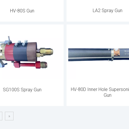
LA2 Spray Gun
HV-80S Gun
HV-80D Inner Hole Superson
SG100S Spray Gun
Gun
»