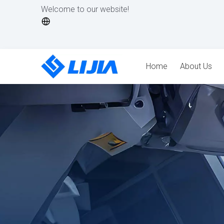
Welcome to our website!
Home
About Us