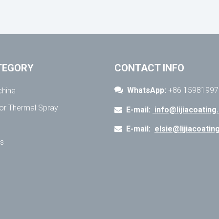
TEGORY
CONTACT INFO

WhatsApp:
+86 15981997
chine
for Thermal Spray
E-mail:
info@lijiacoating

E-mail:
elsie@lijiacoati

ns