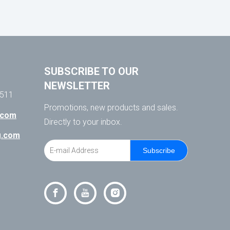
SUBSCRIBE TO OUR
NEWSLETTER
511
Promotions, new products and sales.
.com
Directly to your inbox.
ng.com
Subscribe