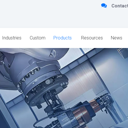

Contact
Industries
Custom
Products
Resources
News