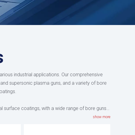
s
arious industrial applications. Our comprehensive
 and supersonic plasma guns, and a variety of bore
oatings.
al surface coatings, with a wide range of bore guns
ometric complexity, with
HV-80M
having a minimum
show more
ed devices have optimized combustion chamber and
temperature distribution throughout the coating