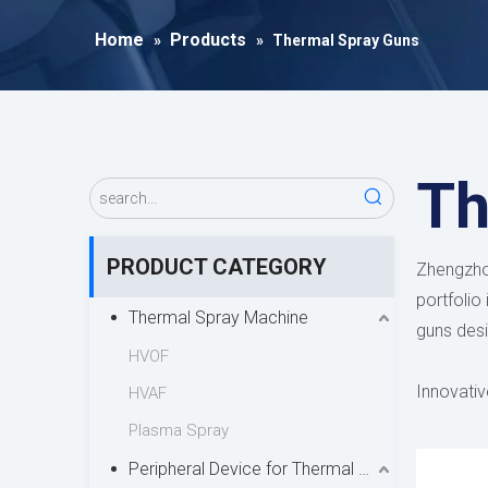
Home
Products
»
»
Thermal Spray Guns
Th
PRODUCT CATEGORY
Zhengzhou
portfolio
Thermal Spray Machine
guns desi
HVOF
Innovativ
HVAF
offering 
Plasma Spray
spray di
Peripheral Device for Thermal Spray
aerodynam