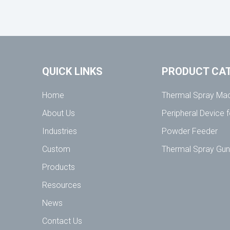
QUICK LINKS
PRODUCT CA
Home
Thermal Spray Ma
About Us
Peripheral Device 
Industries
Powder Feeder
Custom
Thermal Spray Gu
Products
Resources
News
Contact Us