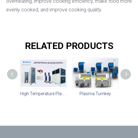
overheating, improve cooking efficiency, make food more
evenly cooked, and improve cooking quality.
RELATED PRODUCTS
High Temperature Plasma Spray For Ceramic Coating Equipment
Plasma Turnkey