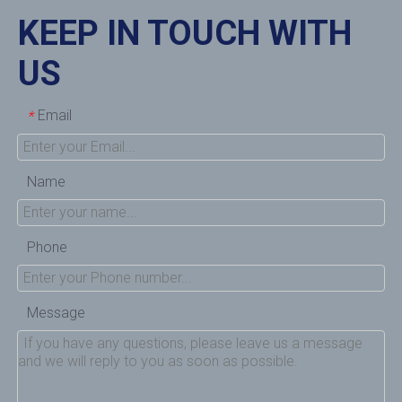
KEEP IN TOUCH WITH
US
Email
*
Name
Phone
Message