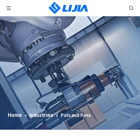
Home
Industries
»
»
Pots and Pans