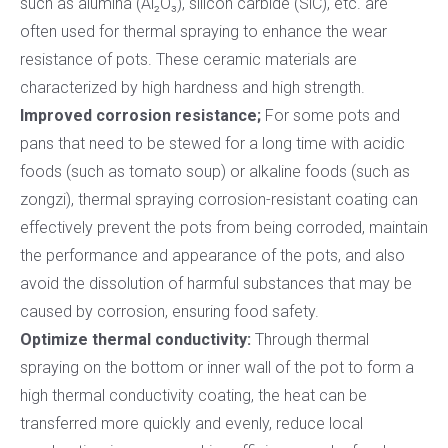
such as alumina (Al₂O₃), silicon carbide (SiC), etc. are
often used for thermal spraying to enhance the wear
resistance of pots. These ceramic materials are
characterized by high hardness and high strength.
Improved corrosion resistance;
For some pots and
pans that need to be stewed for a long time with acidic
foods (such as tomato soup) or alkaline foods (such as
zongzi), thermal spraying corrosion-resistant coating can
effectively prevent the pots from being corroded, maintain
the performance and appearance of the pots, and also
avoid the dissolution of harmful substances that may be
caused by corrosion, ensuring food safety.
Optimize thermal conductivity:
Through thermal
spraying on the bottom or inner wall of the pot to form a
high thermal conductivity coating, the heat can be
transferred more quickly and evenly, reduce local