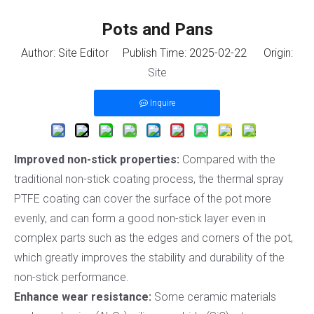
Pots and Pans
Author: Site Editor Publish Time: 2025-02-22 Origin:
Site
Inquire
Improved non-stick properties:
Compared with the
traditional non-stick coating process, the thermal spray
PTFE coating can cover the surface of the pot more
evenly, and can form a good non-stick layer even in
complex parts such as the edges and corners of the pot,
which greatly improves the stability and durability of the
non-stick performance.
Enhance wear resistance:
Some ceramic materials