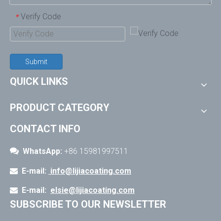
Verify Code
*
Submit
QUICK LINKS
PRODUCT CATEGORY
CONTACT INFO

WhatsApp:
+86 15981997511
E-mail:
info@lijiacoating.com

E-mail:
elsie@lijiacoating.com

SUBSCRIBE TO OUR NEWSLETTER