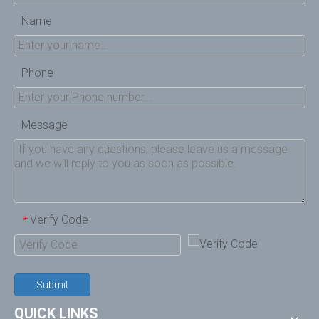
Name
Phone
Message
Verify Code
*
Submit
QUICK LINKS