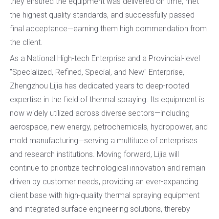
they ensured the equipment was delivered on time, met
the highest quality standards, and successfully passed
final acceptance—earning them high commendation from
the client.
As a National High-tech Enterprise and a Provincial-level
"Specialized, Refined, Special, and New" Enterprise,
Zhengzhou Lijia has dedicated years to deep-rooted
expertise in the field of thermal spraying. Its equipment is
now widely utilized across diverse sectors—including
aerospace, new energy, petrochemicals, hydropower, and
mold manufacturing—serving a multitude of enterprises
and research institutions. Moving forward, Lijia will
continue to prioritize technological innovation and remain
driven by customer needs, providing an ever-expanding
client base with high-quality thermal spraying equipment
and integrated surface engineering solutions, thereby