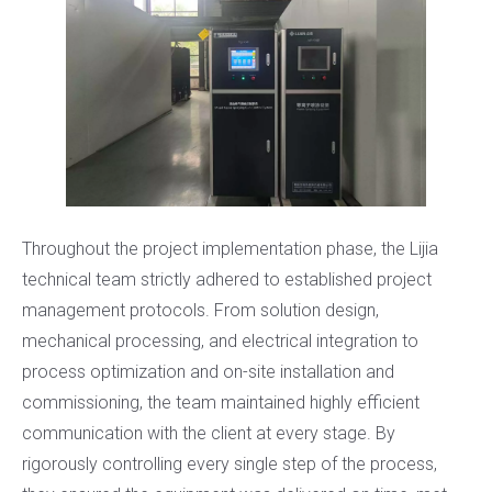
Throughout the project implementation phase, the Lijia
technical team strictly adhered to established project
management protocols. From solution design,
mechanical processing, and electrical integration to
process optimization and on-site installation and
commissioning, the team maintained highly efficient
communication with the client at every stage. By
rigorously controlling every single step of the process,