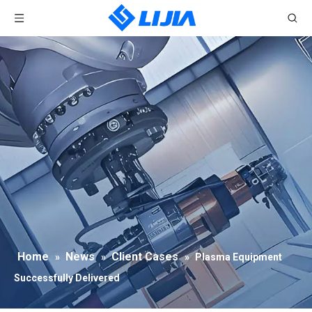
Home
News
Client Cases
»
»
»
Plasma Equipment
Successfully Delivered