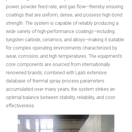
power, powder feed rate, and gas flow—thereby ensuring
coatings that are uniform, dense, and possess high bond
strength. The system is capable of reliably producing a
wide variety of high-performance coatings—including
tungsten carbide, ceramics, and alloys—making it suitable
for complex operating environments characterized by
wear, corrosion, and high temperatures. The equipment's
core components are sourced from internationally
renowned brands; combined with Lijia's extensive
database of thermal spray process parameters
accumulated over many years, the system strikes an
optimal balance between stability, reliability, and cost-
effectiveness.