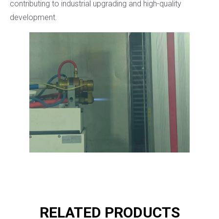
contributing to industrial upgrading and high-quality
development.
RELATED PRODUCTS