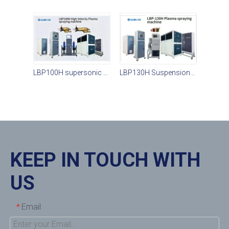
LBP100H supersonic plasma spraying system
LBP130H Suspension Plasma Spraying
KEEP IN TOUCH WITH
US
Email
*