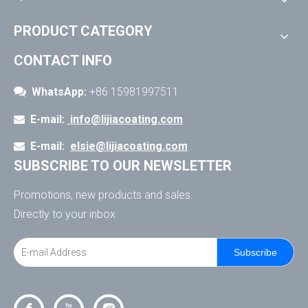
PRODUCT CATEGORY
CONTACT INFO

WhatsApp:
+86 15981997511
E-mail:
info@lijiacoating.com

E-mail:
elsie@lijiacoating.com

SUBSCRIBE TO OUR NEWSLETTER
Promotions, new products and sales.
Directly to your inbox.
Subscribe