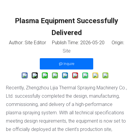
Plasma Equipment Successfully
Delivered
Author: Site Editor Publish Time: 2026-05-20 Origin:
Site
Inquire
Recently, Zhengzhou Lijia Thermal Spraying Machinery Co.,
Ltd. successfully completed the design, manufacturing,
commissioning, and delivery of a high-performance
plasma spraying system. With all technical specifications
meeting design requirements, the equipment is now set to
be officially deployed at the client's production site,