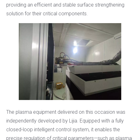
providing an efficient and stable surface strengthening
solution for their critical components.
The plasma equipment delivered on this occasion was
independently developed by Lijia. Equipped with a fully
closed-loop intelligent control system, it enables the
precise regulation of critical parameters—such as plasma